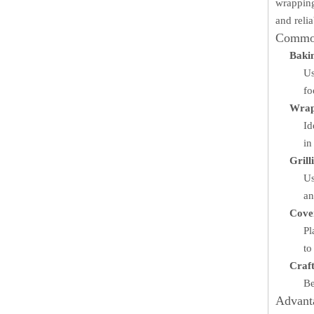
wrapping
and reli
Common
Baki
Us
fo
Wrap
Id
in
Grill
Us
an
Cover
Pl
to
Craft
Be
Advant