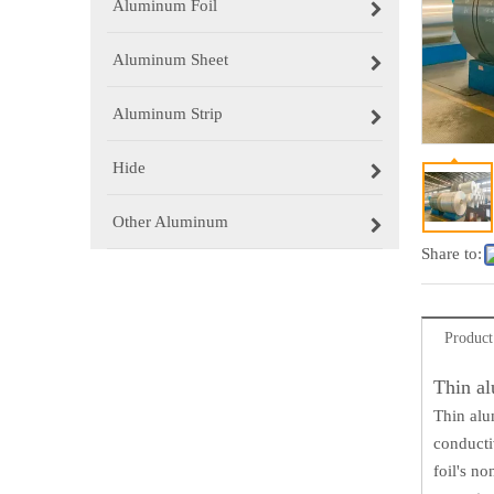
Aluminum Foil
Aluminum Sheet
Aluminum Strip
Hide
Other Aluminum
Share to:
Product
Thin al
Thin alu
conductiv
foil's n