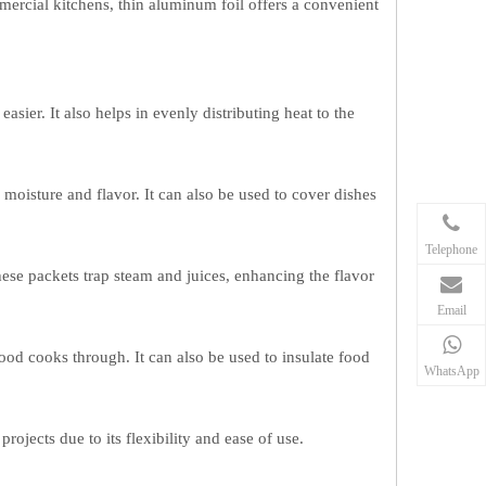
ercial kitchens, thin aluminum foil offers a convenient
sier. It also helps in evenly distributing heat to the
 moisture and flavor. It can also be used to cover dishes
Telephone
hese packets trap steam and juices, enhancing the flavor
Email
ood cooks through. It can also be used to insulate food
WhatsApp
ojects due to its flexibility and ease of use.