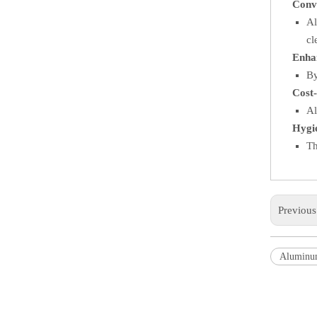
Conv
Al
cl
Enha
By
Cost-
Al
Hygi
Th
Previou
Aluminu