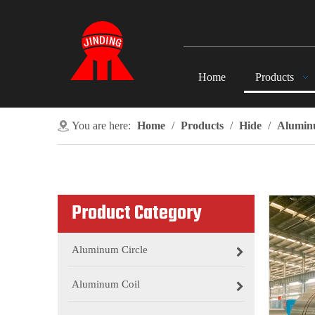
Home
Products
You are here:
Home
/
Products
/
Hide
/
Alumin
Product Category
Aluminum Circle
Aluminum Coil