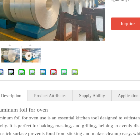
Inquire
 Description
Product Attributes
Supply Ability
Application
uminum foil for oven
minum foil for oven use is an essential kitchen tool designed to withsta
ity. It is perfect for baking, roasting, and grilling, helping to evenly d
on-stick surface prevents food from sticking and makes cleanup easy, whil