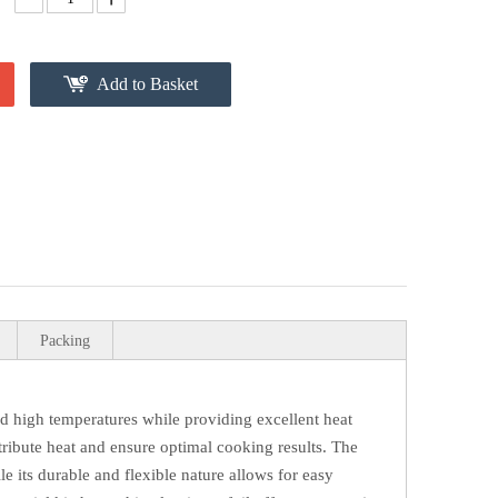
Add to Basket
Packing
nd high temperatures while providing excellent heat
istribute heat and ensure optimal cooking results. The
e its durable and flexible nature allows for easy