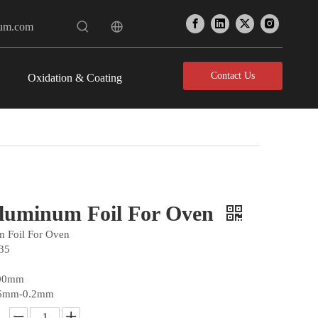
num.com
Contact Us
Oxidation & Coating
luminum Foil For Oven
 Foil For Oven
35
300mm
06mm-0.2mm