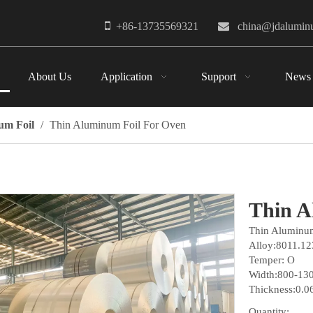

+86-13735569321

china@jdalumi
About Us
Application
Support
News
um Foil
/
Thin Aluminum Foil For Oven
Thin A
Thin Aluminum
Alloy:8011.12
Temper: O
Width:800-1
Thickness:0.
Quantity: