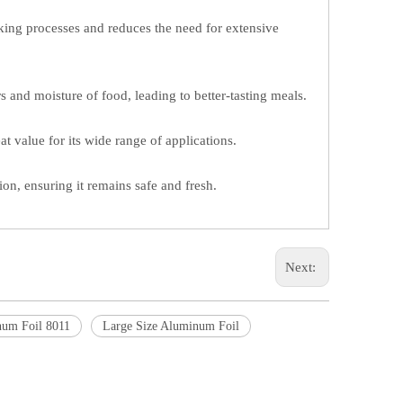
oking processes and reduces the need for extensive
s and moisture of food, leading to better-tasting meals.
t value for its wide range of applications.
on, ensuring it remains safe and fresh.
Next:
um Foil 8011
Large Size Aluminum Foil