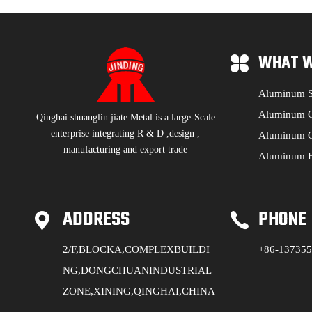
WHAT W
Aluminum S
Aluminum C
Qinghai shuanglin jiate Metal is a large-Scale
enterprise integrating R & D ,design ,
Aluminum C
manufacturing and export trade
Aluminum F
ADDRESS
PHONE
2/F,BLOCKA,COMPLEXBUILDI
+86-13735
NG,DONGCHUANINDUSTRIAL
ZONE,XINING,QINGHAI,CHINA