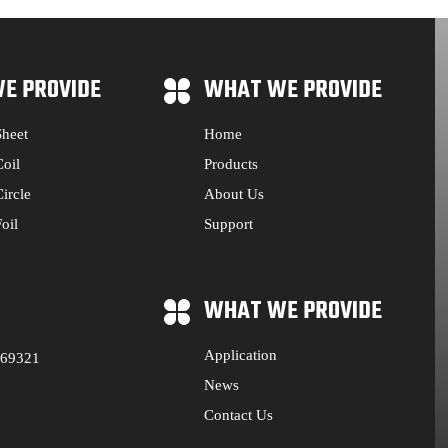
E PROVIDE
WHAT WE PROVIDE
heet
Home
oil
Products
ircle
About Us
oil
Support
WHAT WE PROVIDE
Application
569321
News
Contact Us