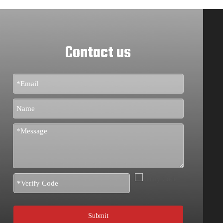
Contact us
Submit