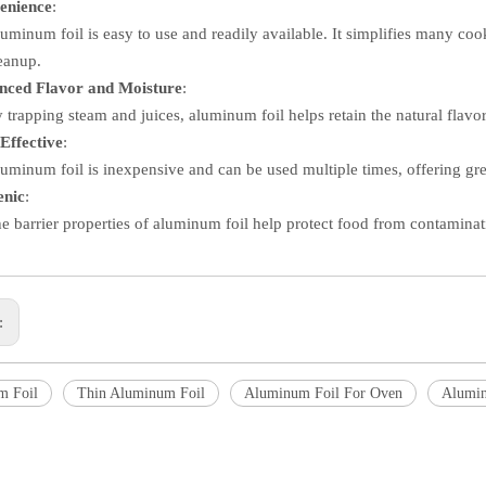
enience
:
uminum foil is easy to use and readily available. It simplifies many co
eanup.
nced Flavor and Moisture
:
 trapping steam and juices, aluminum foil helps retain the natural flavor
Effective
:
uminum foil is inexpensive and can be used multiple times, offering grea
enic
:
e barrier properties of aluminum foil help protect food from contaminati
s:
m Foil
Thin Aluminum Foil
Aluminum Foil For Oven
Alumin