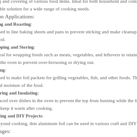
 and covering of various food items. Ideal for both household and comm
able solution for a wide range of cooking needs.
 Applications:
ng and Roasting
:
ed to line baking sheets and pans to prevent sticking and make cleanup ea
od.
ping and Storing
:
eal for wrapping foods such as meats, vegetables, and leftovers to retain
 the oven to prevent over-browning or drying out.
ing
:
ed to make foil packets for grilling vegetables, fish, and other foods. T
d moisture of the food.
ing and Insulating
:
aced over dishes in the oven to prevent the top from burning while the f
 keep it warm after cooking.
ing and DIY Projects
:
yond cooking, thin aluminum foil can be used in various craft and DIY pr
ages: