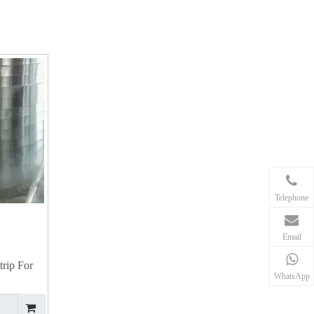
Telephone
Email
rip For
WhatsApp