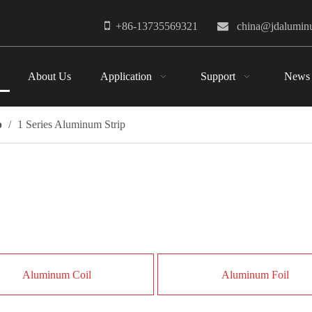

+86-13735569321

china@jdalumi
About Us
Application
Support
News
p
/
1 Series Aluminum Strip
Aluminum Coil
Aluminum Foil