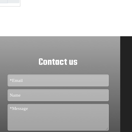
Contact us