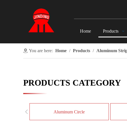
Home
Products
You are here:
Home
/
Products
/
Aluminum Stri
PRODUCTS CATEGORY
Aluminum Circle