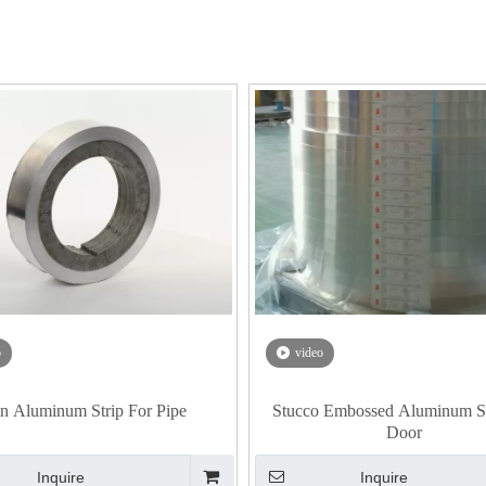
o
video
n Aluminum Strip For Pipe
Stucco Embossed Aluminum St
Door
Inquire
Inquire