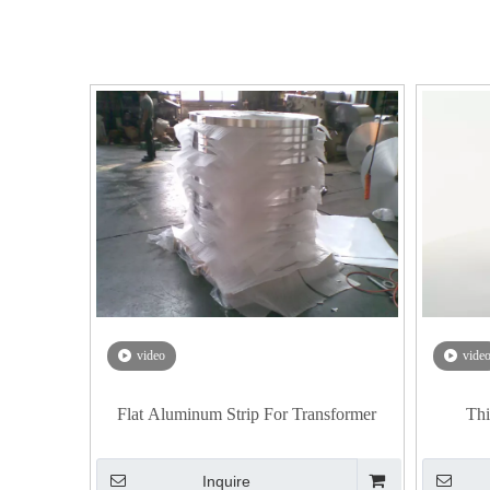
video
vide
Flat Aluminum Strip For Transformer
Thi
Inquire