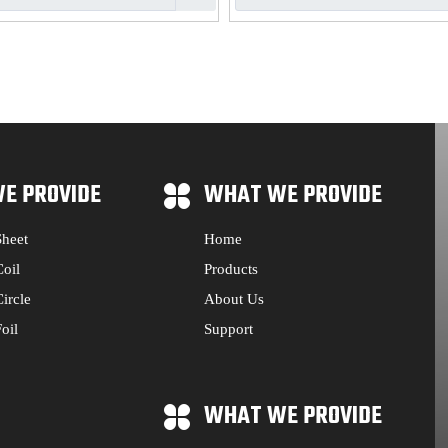
E PROVIDE
WHAT WE PROVIDE
heet
Home
oil
Products
ircle
About Us
oil
Support
WHAT WE PROVIDE