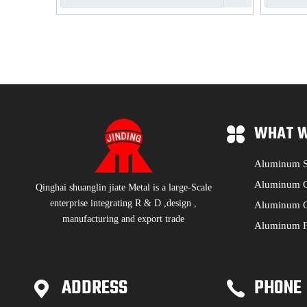
WHAT W
Aluminum S
Aluminum C
Qinghai shuanglin jiate Metal is a large-Scale
enterprise integrating R & D ,design ,
Aluminum C
manufacturing and export trade
Aluminum F
ADDRESS
PHONE