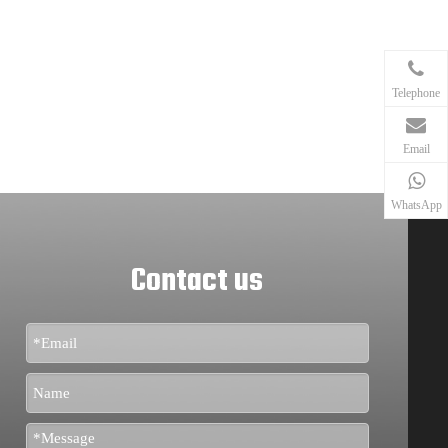
Telephone
Email
WhatsApp
Contact us