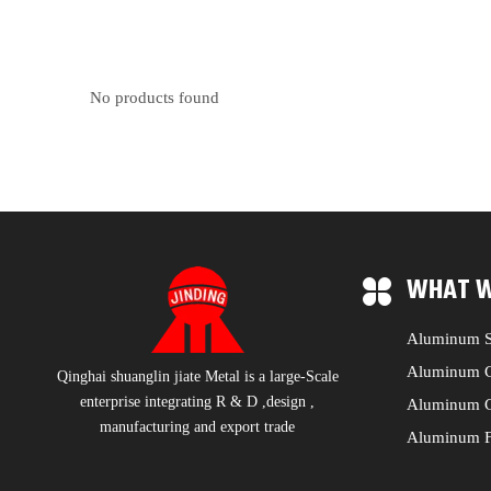
No products found
WHAT W
Aluminum S
Aluminum C
Qinghai shuanglin jiate Metal is a large-Scale
enterprise integrating R & D ,design ,
Aluminum C
manufacturing and export trade
Aluminum F