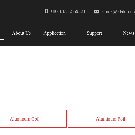

+86-13735569321

china@jdalumi
About Us
Application
Support
News
Aluminum Coil
Aluminum Foil