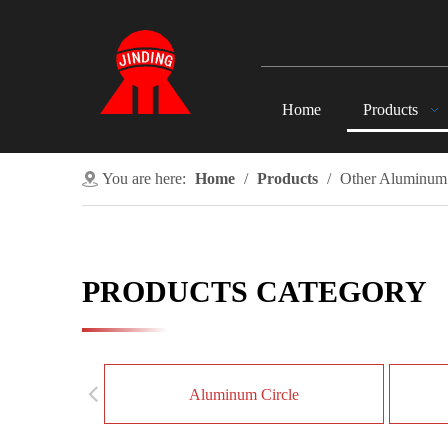
Home
Products
You are here:
Home
/
Products
/
Other Aluminum
PRODUCTS CATEGORY
Aluminum Circle