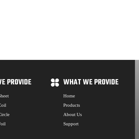
E PROVIDE
WHAT WE PROVIDE
heet
Home
oil
Products
ircle
About Us
oil
Support