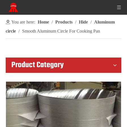
You are here:
Home
/
Products
/
Hide
/
Aluminum
circle
/
Smooth Aluminum Circle For Cooking Pan
Product Category