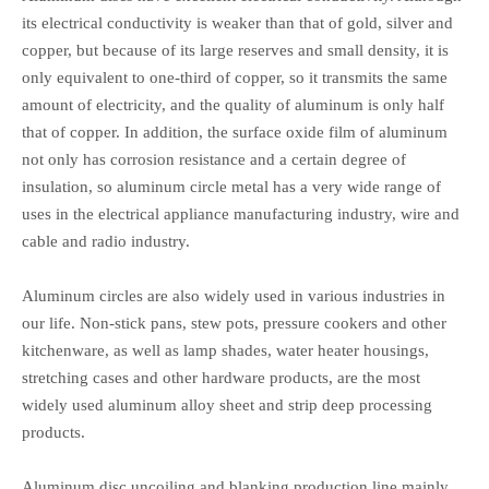
its electrical conductivity is weaker than that of gold, silver and
copper, but because of its large reserves and small density, it is
only equivalent to one-third of copper, so it transmits the same
amount of electricity, and the quality of aluminum is only half
that of copper. In addition, the surface oxide film of aluminum
not only has corrosion resistance and a certain degree of
insulation, so aluminum circle metal has a very wide range of
uses in the electrical appliance manufacturing industry, wire and
cable and radio industry.
Aluminum circles are also widely used in various industries in
our life. Non-stick pans, stew pots, pressure cookers and other
kitchenware, as well as lamp shades, water heater housings,
stretching cases and other hardware products, are the most
widely used aluminum alloy sheet and strip deep processing
products.
Aluminum disc uncoiling and blanking production line mainly