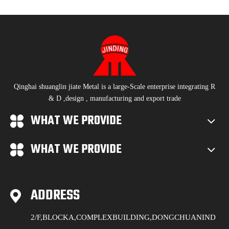
Qinghai shuanglin jiate Metal is a large-Scale enterprise integrating R
& D ,design , manufacturing and export trade
WHAT WE PROVIDE
WHAT WE PROVIDE
ADDRESS
2/F,BLOCKA,COMPLEXBUILDING,DONGCHUANIND