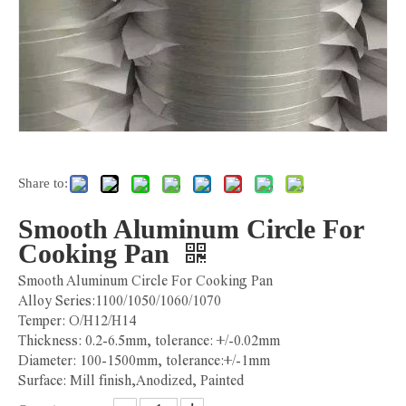
Share to:
Smooth Aluminum Circle For
Cooking Pan
Smooth Aluminum Circle For Cooking Pan
Alloy Series:1100/1050/1060/1070
Temper: O/H12/H14
Thickness: 0.2-6.5mm, tolerance: +/-0.02mm
Diameter: 100-1500mm, tolerance:+/-1mm
Surface: Mill finish,Anodized, Painted