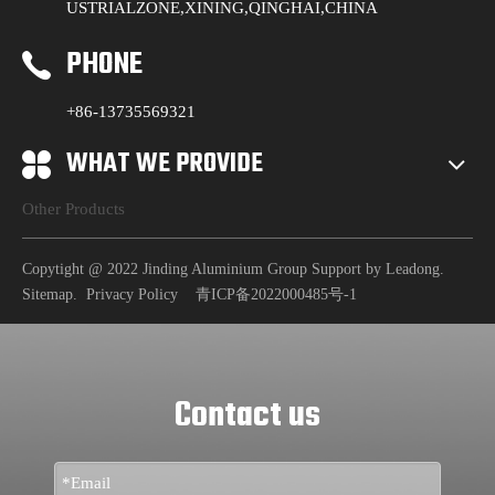
USTRIALZONE,XINING,QINGHAI,CHINA
PHONE
+86-13735569321
WHAT WE PROVIDE
Other Products
Copytight @ 2022 Jinding Aluminium Group Support by
Leadong
.
Sitemap
.
Privacy Policy
青ICP备2022000485号-1
Contact us