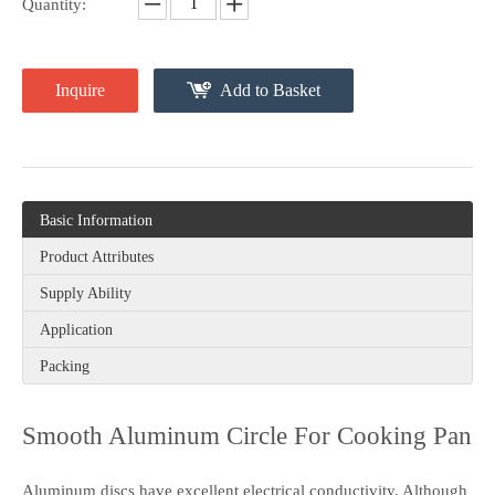
Quantity:
Inquire
Add to Basket
Basic Information
Product Attributes
Supply Ability
Application
Packing
Smooth Aluminum Circle For Cooking Pan
Aluminum discs have excellent electrical conductivity. Although