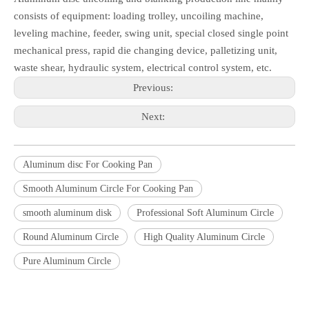
consists of equipment: loading trolley, uncoiling machine,
leveling machine, feeder, swing unit, special closed single point
mechanical press, rapid die changing device, palletizing unit,
waste shear, hydraulic system, electrical control system, etc.
Previous:
Next:
Aluminum disc For Cooking Pan
Smooth Aluminum Circle For Cooking Pan
smooth aluminum disk
Professional Soft Aluminum Circle
Round Aluminum Circle
High Quality Aluminum Circle
Pure Aluminum Circle