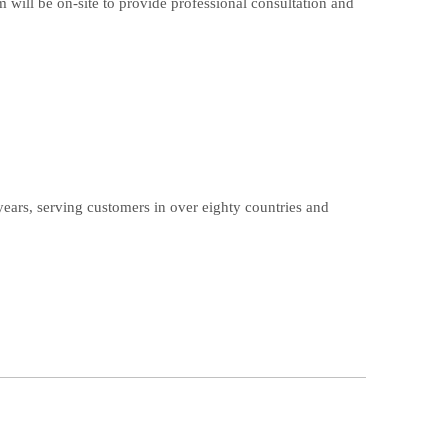
m will be on-site to provide professional consultation and
ears, serving customers in over eighty countries and