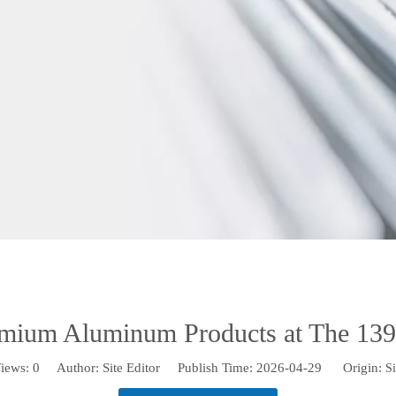
mium Aluminum Products at The 139t
iews:
0
Author: Site Editor Publish Time: 2026-04-29 Origin:
Si