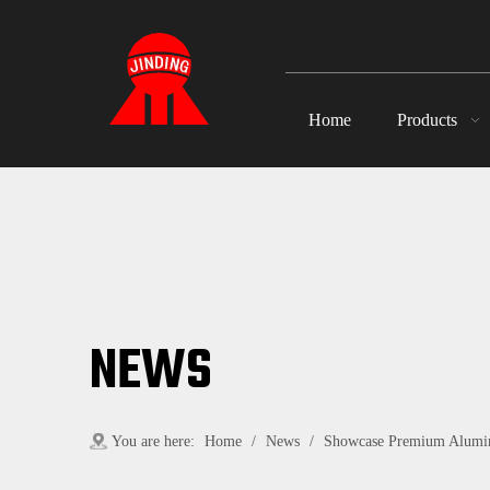
Home
Products
NEWS
You are here:
Home
/
News
/
Showcase Premium Alumin