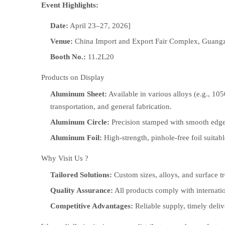
Event Highlights:
Date:
April 23–27, 2026]
Venue:
China Import and Export Fair Complex, Guang
Booth No.:
11.2L20
Products on Display
Aluminum Sheet:
Available in various alloys (e.g., 105
transportation, and general fabrication.
Aluminum Circle:
Precision stamped with smooth edges 
Aluminum Foil:
High-strength, pinhole-free foil suita
Why Visit Us ?
Tailored Solutions:
Custom sizes, alloys, and surface tr
Quality Assurance:
All products comply with internati
Competitive Advantages:
Reliable supply, timely deli