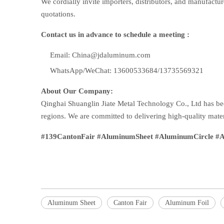
We cordially invite importers, distributors, and manufactur
quotations.
Contact us in advance to schedule a meeting :
Email: China@jdaluminum.com
WhatsApp/WeChat: 13600533684/13735569321
About Our Company:
Qinghai Shuanglin Jiate Metal Technology Co., Ltd has be
regions. We are committed to delivering high-quality mater
#139CantonFair #AluminumSheet #AluminumCircle #Al
Aluminum Sheet
Canton Fair
Aluminum Foil