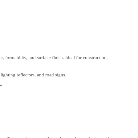
, formability, and surface finish. Ideal for construction,
ghting reflectors, and road signs.
s.