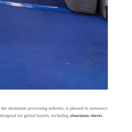
n the aluminum processing industry, is pleased to announce
designed for global buyers, including
aluminum sheets
,