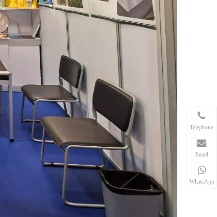
Telephone
Email
WhatsApp