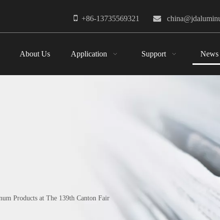

+86-13735569321

china@jdalumi
About Us
Application
Support
News
um Products at The 139th Canton Fair