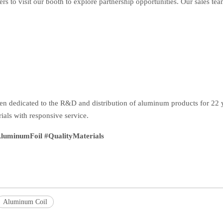
ers to visit our booth to explore partnership opportunities. Our sales tea
en dedicated to the R&D and distribution of aluminum products for 22 y
ials with responsive service.
uminumFoil #QualityMaterials
Aluminum Coil