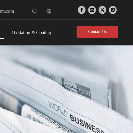
num.com
Contact Us
Oxidation & Coating