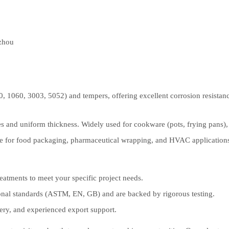
zhou
0, 1060, 3003, 5052) and tempers, offering excellent corrosion resistance
and uniform thickness. Widely used for cookware (pots, frying pans), li
ble for food packaging, pharmaceutical wrapping, and HVAC application
eatments to meet your specific project needs.
onal standards (ASTM, EN, GB) and are backed by rigorous testing.
very, and experienced export support.