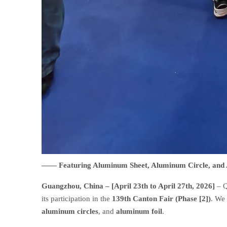
—— Featuring Aluminum Sheet, Aluminum Circle, an
Guangzhou, China – [April 23th to April 27th, 2026]
– Q
its participation in the
139th Canton Fair (Phase [2])
. We
aluminum circles
, and
aluminum foil
.