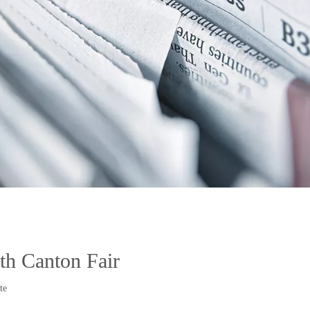
h Canton Fair
te