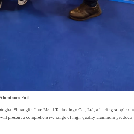
d Aluminum Foil ——
inghai Shuanglin Jiate Metal Technology Co., Ltd, a leading supplier i
 will present a comprehensive range of high-quality aluminum products 