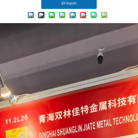
Inquire