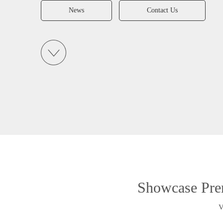
News
Contact Us
Showcase Pre
V