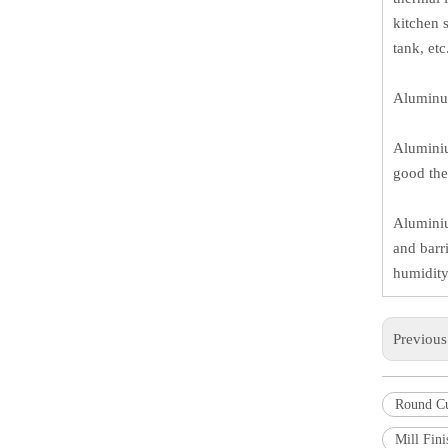
kitchen 
tank, et
Aluminum
Aluminiu
good the
Aluminiu
and barr
humidity,
Previou
Round C
Mill Fin