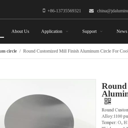

+86-13735569321

china@jdalumi
About Us
Application
Support
News
m circle
/
Round Customized Mill Finish Aluminum Circle For Co
Round 
Alumin
Round Custom
Alloy:1100 p
Temper: O, 