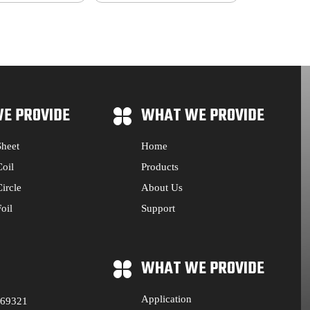
E PROVIDE
WHAT WE PROVIDE
heet
Home
oil
Products
ircle
About Us
oil
Support
WHAT WE PROVIDE
Application
569321