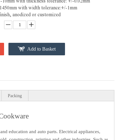
3-10mm with thickness tolerance: +/-0.02mm
-1450mm with width tolerance:+/-1mm
finish, anodized or customized
Add to Basket
Packing
 Cookware
and education and auto parts. Electrical appliances,
ld, construction, printing and other industries. Such as