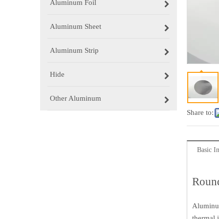
Aluminum Foil
Aluminum Sheet
Aluminum Strip
Hide
Other Aluminum
Share to:
Basic I
Round
Aluminum
thermal 