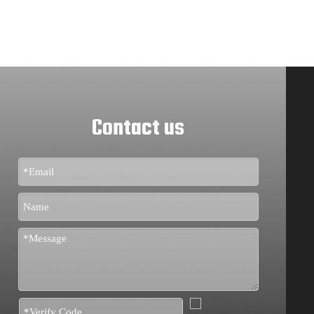
Contact us