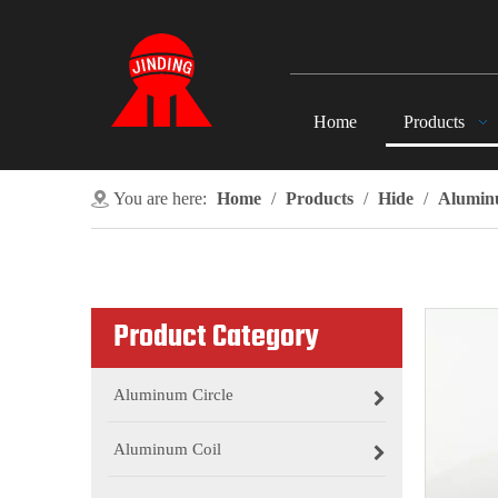
Home
Products
You are here:
Home
/
Products
/
Hide
/
Aluminu
Product Category
Aluminum Circle
Aluminum Coil