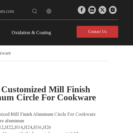
num.com
Contact Us
Oxidation & Coating
okware
Customized Mill Finish
um Circle For Cookware
ized Mill Finish Aluminum Circle For Cookware
ure aluminum
H12,H22,H14,H24,H16,H26