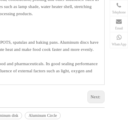
s such as lamp shade, water heater shell, stretching
Telephone
rocessing products.
Email
as POTS, spatulas and baking pans. Aluminum discs have
WhatsApp
bute heat and make food cook faster and more evenly.
food and pharmaceuticals. Its good sealing performance
fluence of external factors such as light, oxygen and
Next:
minum disk
Aluminum Circle