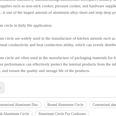
supplies such as non-stick cooker, pressure cooker, and hardware supplie
c., is one of the largest amount of aluminum alloy sheet and strip deep p
 circle in daily life application:
m circle are widely used in the manufacture of kitchen utensils such 
rmal conductivity and heat conduction ability, which can evenly distri
m circle are often used in the manufacture of packaging materials for 
ier performance can effectively protect the internal products from the in
 and ensure the quality and storage life of the products.
s:
ustomized Aluminum Disc
Round Aluminum Circle
Customized alu
ish Aluminum Circle
Aluminum Circle For Cookware