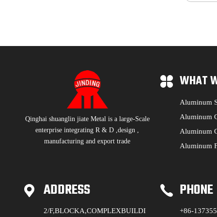
WHAT W
Aluminum S
Aluminum C
Qinghai shuanglin jiate Metal is a large-Scale
enterprise integrating R & D ,design ,
Aluminum C
manufacturing and export trade
Aluminum F
ADDRESS
PHONE
2/F,BLOCKA,COMPLEXBUILDI
+86-13735