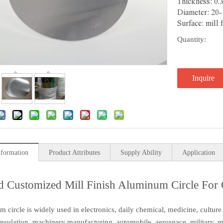
Thickness: 0.
Diameter: 20
Surface: mill 
Quantity:
Inquire
nformation
Product Attributes
Supply Ability
Application
 Customized Mill Finish Aluminum Circle For
 circle is widely used in electronics, daily chemical, medicine, culture 
insulation, machinery manufacturing, automobile, aerospace, military, mo