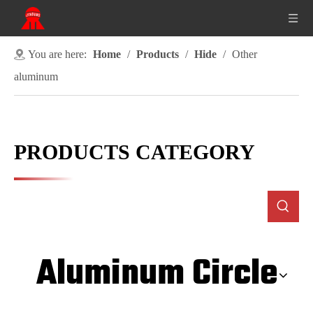
You are here:
Home
/
Products
/
Hide
/
Other
aluminum
PRODUCTS CATEGORY
Aluminum Circle