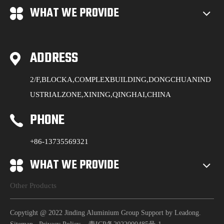
WHAT WE PROVIDE
ADDRESS
2/F,BLOCKA,COMPLEXBUILDING,DONGCHUANIND
USTRIALZONE,XINING,QINGHAI,CHINA
PHONE
+86-13735569321
WHAT WE PROVIDE
Other Products
Copytight @ 2022 Jinding Aluminium Group Support by
Leadong
.