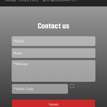
Sitemap
.
Privacy Policy
青ICP备2022000485号-1
Contact us
Submit