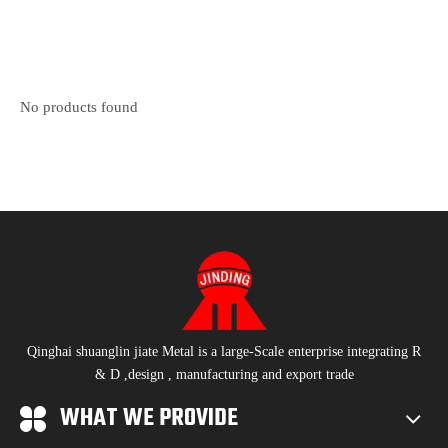
No products found
Qinghai shuanglin jiate Metal is a large-Scale enterprise integrating R
& D ,design , manufacturing and export trade
WHAT WE PROVIDE