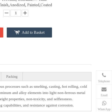
 finish,Anodized, Painted,Coated
Add to Basket
Packing
Telephone
 processes such as smelting, casting, hot rolling, cold
luminum and alloy elements into light non-ferrous metal
Email
eight properties, non-toxicity, and selflessness.
g capabilities, and resistance against corrosion.
WhatsApp