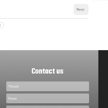
Next:
e
Contact us