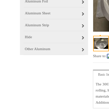
Aluminum Foil
Aluminum Sheet
Aluminum Strip
Hide
Other Aluminum
Share to:
Basic I
The 3003
rolling,
materials
Additiona