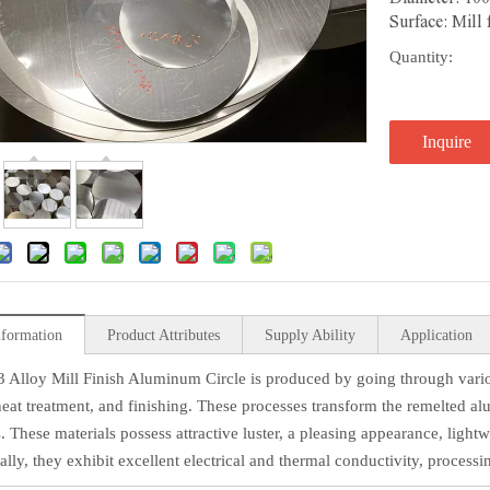
Surface: Mill
Quantity:
Inquire
nformation
Product Attributes
Supply Ability
Application
 Alloy Mill Finish Aluminum Circle is produced by going through various
 heat treatment, and finishing. These processes transform the remelted a
. These materials possess attractive luster, a pleasing appearance, lightw
lly, they exhibit excellent electrical and thermal conductivity, processin