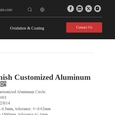
num.com
Contact Us
Oxidation & Coating
inish Customized Aluminum
Customized Aluminum Circle
3003
2/H14
2-6.5mm, tolerance: +/-0.02mm
0-1500mm, tolerance:+/-1mm