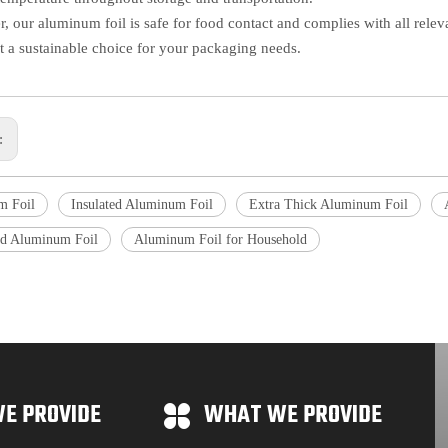
, our aluminum foil is safe for food contact and complies with all relevan
t a sustainable choice for your packaging needs.
s:
m Foil
Insulated Aluminum Foil
Extra Thick Aluminum Foil
d Aluminum Foil
Aluminum Foil for Household
E PROVIDE
WHAT WE PROVIDE