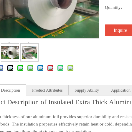
Quantity:
Inquire
 Description
Product Attributes
Supply Ability
Application
ct Description of Insulated Extra Thick Alumin
a thickness of our aluminum foil provides superior durability and resist
 foods. The insulation properties effectively retain heat or cold, depend
temperature throughout storage and transportation.