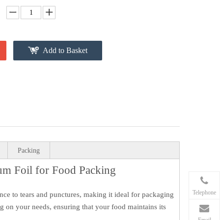
Add to Basket
Packing
um Foil for Food Packing
Telephone
ance to tears and punctures, making it ideal for packaging
ing on your needs, ensuring that your food maintains its
Email