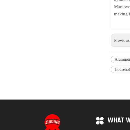
Moreover
making i
Previou
Aluminu
Househol
WHAT W