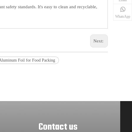
t safety standards. It's easy to clean and recyclable,
WhatsApp
Next:
Aluminum Foil for Food Packing
Contact us