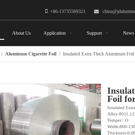

+86-13735569321

china@jdalumi
About Us
Application
Support
News
/
Aluminum Cigarette Foil
/
Insulated Extra Thick Aluminum Foil
Insula
Foil f
Insulated Ext
Alloy:8011.12
Temper: O
Width:800-1
Thickness:0.