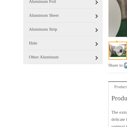
Aluminum Foil
Aluminum Sheet
Aluminum Strip
Hide
Other Aluminum
Share to:
Product
Produ
The extr
delicate
optimal 