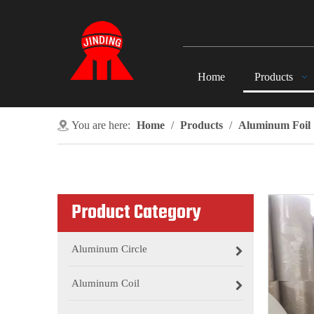
Home
Products
You are here:
Home
/
Products
/
Aluminum Foil
Product Category
Aluminum Circle
Aluminum Coil