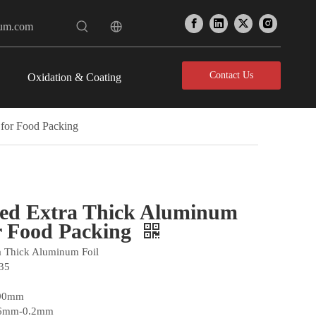
num.com
Contact Us
Oxidation & Coating
 for Food Packing
ted Extra Thick Aluminum
or Food Packing
ra Thick Aluminum Foil
35
300mm
06mm-0.2mm