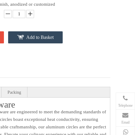
finish, anodized or customized
Add to Basket
Packing
ware
Telephone
okware are engineered to meet the demanding standards of
rcles boast exceptional heat conductivity, ensuring
Email
able craftsmanship, our aluminum circles are the perfect
s. Elevate your culinary experience with our reliable and