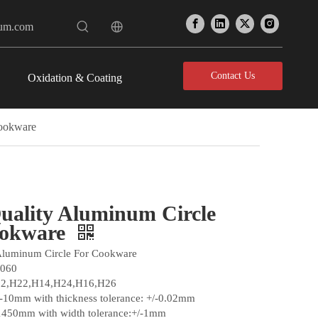
num.com
Contact Us
Oxidation & Coating
Cookware
uality Aluminum Circle
ookware
Aluminum Circle For Cookware
1060
12,H22,H14,H24,H16,H26
3-10mm with thickness tolerance: +/-0.02mm
1450mm with width tolerance:+/-1mm