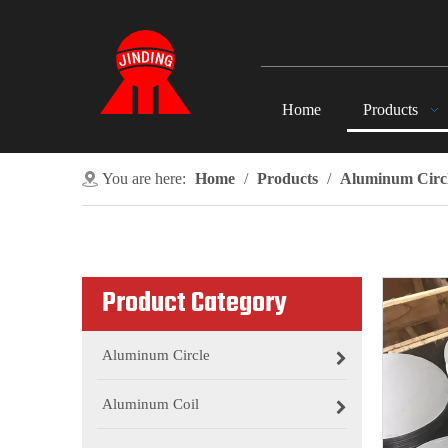
Home
Products
You are here:
Home
/
Products
/
Aluminum Circ
Product Category
Aluminum Circle
Aluminum Coil