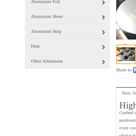
Aluminum Foil
Aluminum Sheet
Aluminum Strip
Hide
Other Aluminum
Share to:
Basic I
High
Crafted 
professi
even coo
choice f