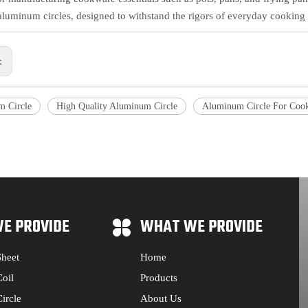
aluminum circles, designed to withstand the rigors of everyday cooking 
s:
 Circle
High Quality Aluminum Circle
Aluminum Circle For Coo
E PROVIDE
WHAT WE PROVIDE
heet
Home
oil
Products
ircle
About Us