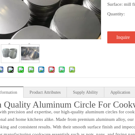
Surface: mill 
Quantity:
Inquire
nformation
Product Attributes
Supply Ability
Application
 Quality Aluminum Circle For Cook
with precision and expertise, our high-quality aluminum circles for co
onal and home kitchens alike. Made from premium aluminum alloy, our ci
king and consistent results. With their smooth surface finish and impecc
or manufacturing cookware essentials such as pots, pans, and frying pan