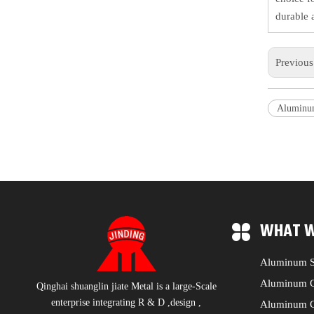
durable 
Previou
Aluminum
WHAT W
Aluminum S
Aluminum C
Qinghai shuanglin jiate Metal is a large-Scale
enterprise integrating R & D ,design ,
Aluminum C