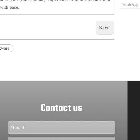
WhatsApp
with ease.
Next:
kware
Contact us