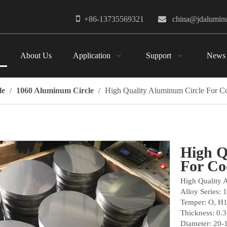

+86-13735569321

china@jdalumi
About Us
Application
Support
News
le
/
1060 Aluminum Circle
/
High Quality Aluminum Circle For 
High Q
For C
High Quality 
Alloy Series: 
Temper: O, H
Thickness: 0.
Diameter: 20-