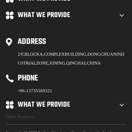
WHAT WE PROVIDE
ADDRESS
2/F,BLOCKA,COMPLEXBUILDING,DONGCHUANIND
USTRIALZONE,XINING,QINGHAI,CHINA
PHONE
+86-13735569321
WHAT WE PROVIDE
Other Products