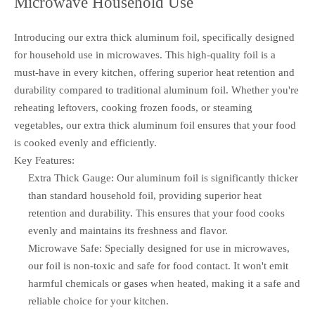
Microwave Household Use
Introducing our extra thick aluminum foil, specifically designed
for household use in microwaves. This high-quality foil is a
must-have in every kitchen, offering superior heat retention and
durability compared to traditional aluminum foil. Whether you're
reheating leftovers, cooking frozen foods, or steaming
vegetables, our extra thick aluminum foil ensures that your food
is cooked evenly and efficiently.
Key Features:
Extra Thick Gauge: Our aluminum foil is significantly thicker
than standard household foil, providing superior heat
retention and durability. This ensures that your food cooks
evenly and maintains its freshness and flavor.
Microwave Safe: Specially designed for use in microwaves,
our foil is non-toxic and safe for food contact. It won't emit
harmful chemicals or gases when heated, making it a safe and
reliable choice for your kitchen.