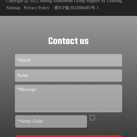
Copytight @ 2022 Jinding Aluminium Group Support by
Leadong
.
Sitemap
.
Privacy Policy
青ICP备2022000485号-1
Contact us