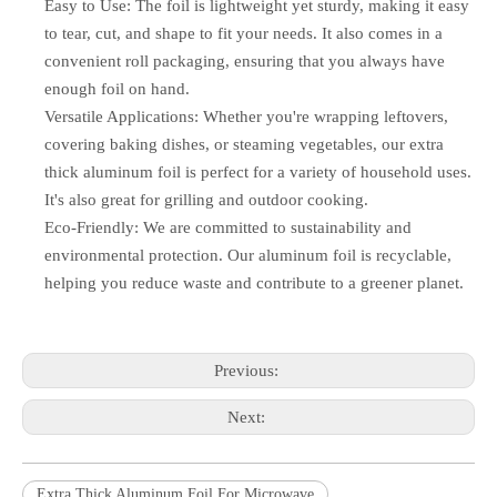
Easy to Use: The foil is lightweight yet sturdy, making it easy
to tear, cut, and shape to fit your needs. It also comes in a
convenient roll packaging, ensuring that you always have
enough foil on hand.
Versatile Applications: Whether you're wrapping leftovers,
covering baking dishes, or steaming vegetables, our extra
thick aluminum foil is perfect for a variety of household uses.
It's also great for grilling and outdoor cooking.
Eco-Friendly: We are committed to sustainability and
environmental protection. Our aluminum foil is recyclable,
helping you reduce waste and contribute to a greener planet.
Previous:
Next:
Extra Thick Aluminum Foil For Microwave