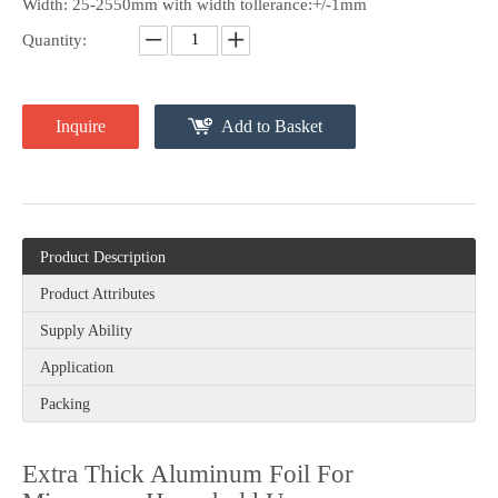
Width: 25-2550mm with width tollerance:+/-1mm
Quantity:
Inquire
Add to Basket
Product Description
Product Attributes
Supply Ability
Application
Packing
Extra Thick Aluminum Foil For