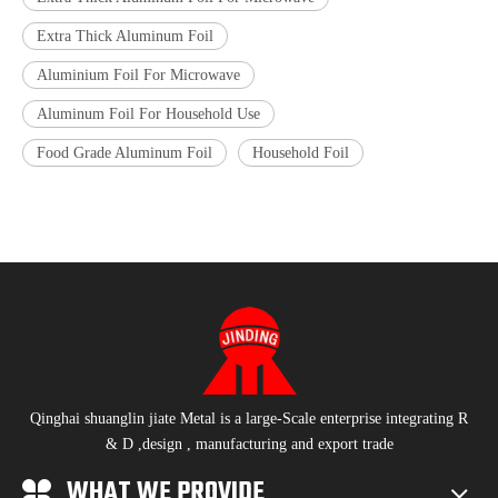
Extra Thick Aluminum Foil
Aluminium Foil For Microwave
Aluminum Foil For Household Use
Food Grade Aluminum Foil
Household Foil
Qinghai shuanglin jiate Metal is a large-Scale enterprise integrating R
& D ,design , manufacturing and export trade
WHAT WE PROVIDE