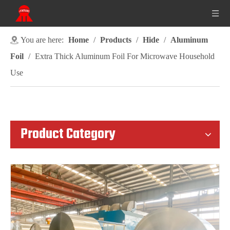
You are here:
Home
/
Products
/
Hide
/
Aluminum
Foil
/
Extra Thick Aluminum Foil For Microwave Household
Use
Product Category