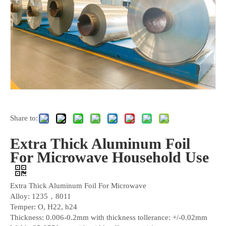
Share to:
Extra Thick Aluminum Foil
For Microwave Household Use
Extra Thick Aluminum Foil For Microwave
Alloy: 1235，8011
Temper: O, H22, h24
Thickness: 0.006-0.2mm with thickness tollerance: +/-0.02mm