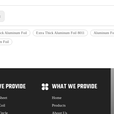
s:
ick Aluminum Foil
Extra Thick Aluminum Foil 8011
Aluminum Foi
m Foil
E PROVIDE
WHAT WE PROVIDE
heet
Home
oil
Products
ircle
About Us