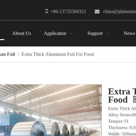

+86-13735569321

china@jdalumi
About Us
Application
Support
News
um Foil
/
Extra Thick Aluminum Foil For Food
Extra 
Food
Extra Thick A
Alloy Series:8
Temper: O
Thickness: 0.
Width: 500mm,