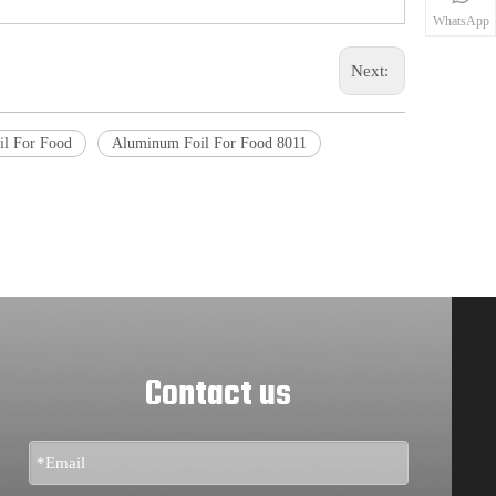
WhatsApp
Next:
l For Food
Aluminum Foil For Food 8011
Contact us