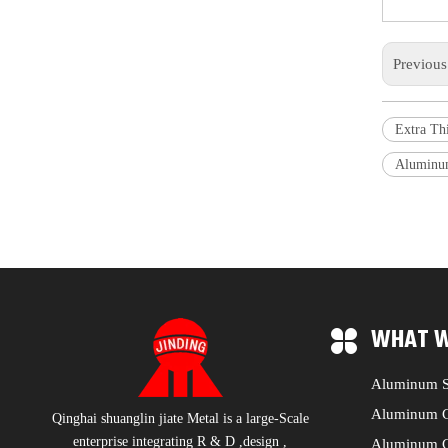
Previou
Extra Th
Aluminu
WHAT W
Aluminum S
Aluminum C
Qinghai shuanglin jiate Metal is a large-Scale
enterprise integrating R & D ,design ,
Aluminum C