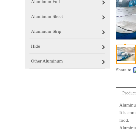
Aluminum Foil
Aluminum Sheet
Aluminum Strip
Hide
Other Aluminum
Share to:
Product
Aluminu
It is co
food.
Aluminum