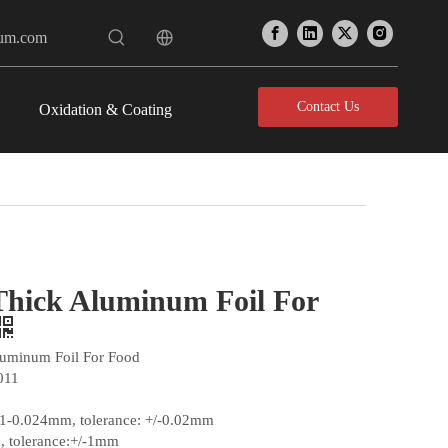
num.com
Contact Us
Oxidation & Coating
Thick Aluminum Foil For
luminum Foil For Food
011
01-0.024mm, tolerance: +/-0.02mm
 tolerance:+/-1mm