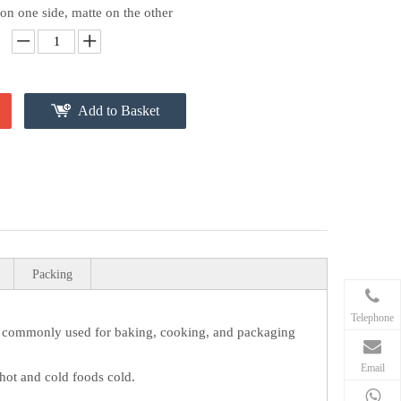
 on one side, matte on the other
Add to Basket
Packing
Telephone
s commonly used for baking, cooking, and packaging
Email
 hot and cold foods cold.