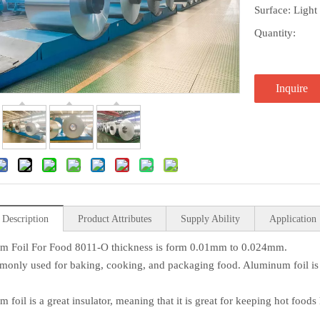
Surface: Light
Quantity:
Inquire
 Description
Product Attributes
Supply Ability
Application
m Foil For Food 8011-O thickness is form 0.01mm to 0.024mm.
mmonly used for baking, cooking, and packaging food. Aluminum foil i
 foil is a great insulator, meaning that it is great for keeping hot foods