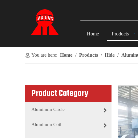
Home
Products
You are here:
Home
/
Products
/
Hide
/
Alumin
Product Category
Aluminum Circle
Aluminum Coil