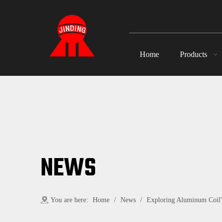
Home
Products
NEWS
You are here:
Home
/
News
/
Exploring Aluminum Coil's