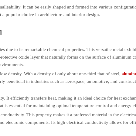
alleability. It can be easily shaped and formed into various configuratio
 a popular choice in architecture and interior design.
l
es due to its remarkable chemical properties. This versatile metal exhibi
protective oxide layer that naturally forms on the surface of aluminum co
environments.
low density. With a density of only about one-third that of steel,
alumin
larly beneficial in industries such as aerospace, automotive, and constru
 It efficiently transfers heat, making it an ideal choice for heat exchan
at is essential for maintaining optimal temperature control and energy ef
onductivity. This property makes it a preferred material in the electrical
nd electronic components. Its high electrical conductivity allows for effi