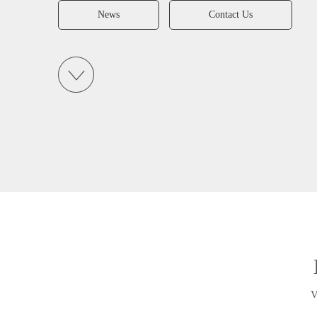
News
Contact Us
V