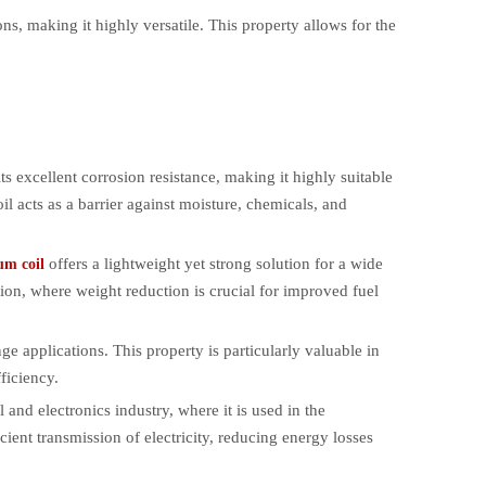
ns, making it highly versatile. This property allows for the
ts excellent corrosion resistance, making it highly suitable
il acts as a barrier against moisture, chemicals, and
offers a lightweight yet strong solution for a wide
um coil
ction, where weight reduction is crucial for improved fuel
ge applications. This property is particularly valuable in
ficiency.
 and electronics industry, where it is used in the
cient transmission of electricity, reducing energy losses