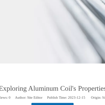
Exploring Aluminum Coil's Propertie
iews:
0
Author: Site Editor Publish Time: 2023-12-15 Origin:
Si