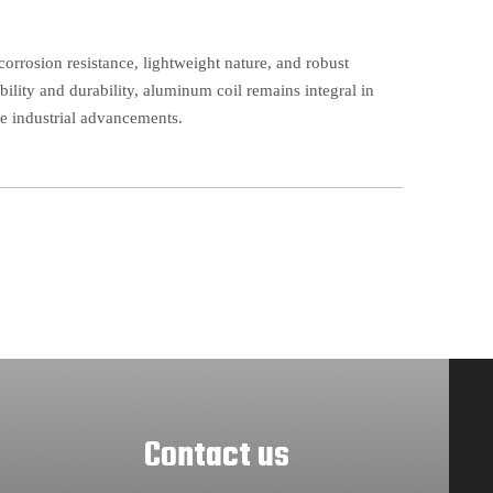
corrosion resistance, lightweight nature, and robust
bility and durability, aluminum coil remains integral in
se industrial advancements.
Contact us