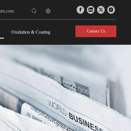
num.com
Contact Us
Oxidation & Coating