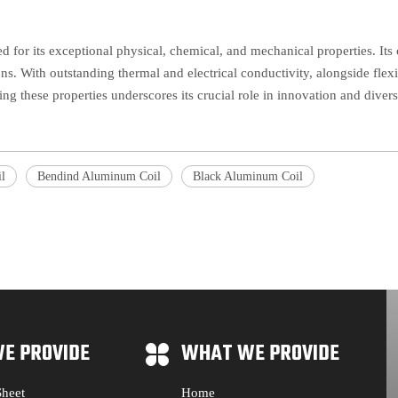
ed for its exceptional physical, chemical, and mechanical properties. Its 
ons. With outstanding thermal and electrical conductivity, alongside flexi
ing these properties underscores its crucial role in innovation and diver
l
Bendind Aluminum Coil
Black Aluminum Coil
E PROVIDE
WHAT WE PROVIDE
heet
Home