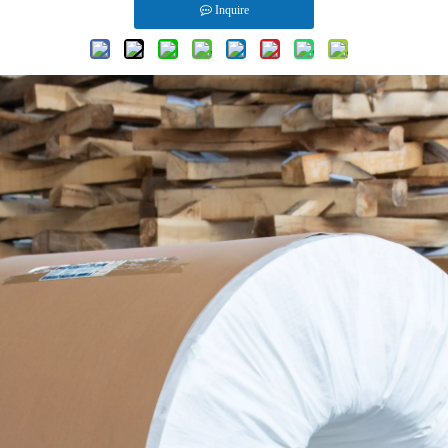
Inquire