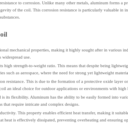
resistance to corrosion. Unlike many other metals, aluminum forms a pro
ngevity of the coil. This corrosion resistance is particularly valuable i
 substances.
oil
tional mechanical properties, making it highly sought after in various i
ts widespread use.
ts high strength-to-weight ratio. This means that despite being lightwei
tries such as aerospace, where the need for strong yet lightweight materi
n resistance. This is due to the formation of a protective oxide layer o
il an ideal choice for outdoor applications or environments with high 
 its flexibility. Aluminum has the ability to be easily formed into vari
ons that require intricate and complex designs.
ctivity. This property enables efficient heat transfer, making it suitable
at heat is effectively dissipated, preventing overheating and ensuring 