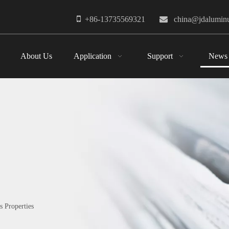

+86-13735569321

china@jdalumi
About Us
Application
Support
News
 Properties