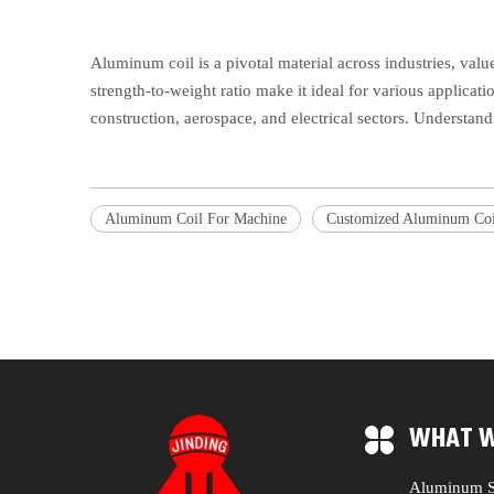
Aluminum coil is a pivotal material across industries, valu
strength-to-weight ratio make it ideal for various applicati
construction, aerospace, and electrical sectors. Understand
Aluminum Coil For Machine
Customized Aluminum Coi
WHAT W
Aluminum S