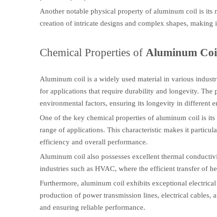
Another notable physical property of aluminum coil is its m
creation of intricate designs and complex shapes, making it
Chemical Properties of
Aluminum Coi
Aluminum coil is a widely used material in various industri
for applications that require durability and longevity. The 
environmental factors, ensuring its longevity in different 
One of the key chemical properties of aluminum coil is its 
range of applications. This characteristic makes it particu
efficiency and overall performance.
Aluminum coil also possesses excellent thermal conductivity.
industries such as HVAC, where the efficient transfer of he
Furthermore, aluminum coil exhibits exceptional electrical c
production of power transmission lines, electrical cables, a
and ensuring reliable performance.