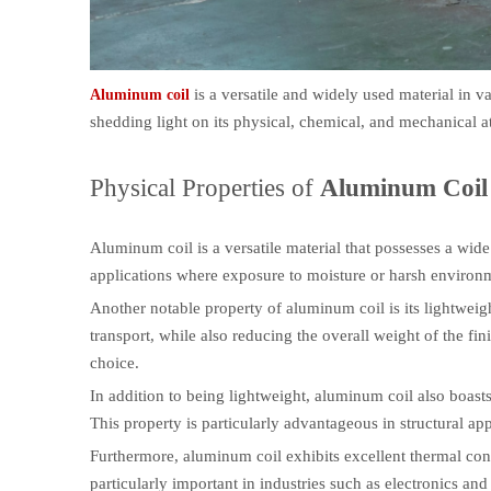
is a versatile and widely used material in var
Aluminum coil
shedding light on its physical, chemical, and mechanical at
Physical Properties of
Aluminum Coil
Aluminum coil is a versatile material that possesses a wide 
applications where exposure to moisture or harsh environme
Another notable property of aluminum coil is its lightweigh
transport, while also reducing the overall weight of the fin
choice.
In addition to being lightweight, aluminum coil also boasts 
This property is particularly advantageous in structural appl
Furthermore, aluminum coil exhibits excellent thermal conduct
particularly important in industries such as electronics a