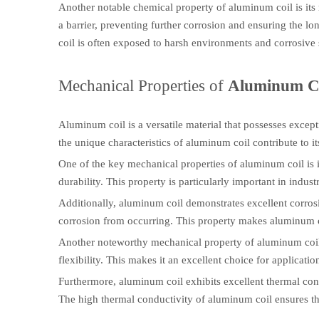
Another notable chemical property of aluminum coil is its 
a barrier, preventing further corrosion and ensuring the lo
coil is often exposed to harsh environments and corrosive
Mechanical Properties of
Aluminum C
Aluminum coil is a versatile material that possesses excep
the unique characteristics of aluminum coil contribute to i
One of the key mechanical properties of aluminum coil is i
durability. This property is particularly important in indus
Additionally, aluminum coil demonstrates excellent corrosio
corrosion from occurring. This property makes aluminum co
Another noteworthy mechanical property of aluminum coil is
flexibility. This makes it an excellent choice for applicati
Furthermore, aluminum coil exhibits excellent thermal condu
The high thermal conductivity of aluminum coil ensures th