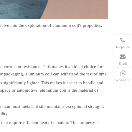
l delve into the exploration of aluminum coil's properties,
Telephone
Email
nt corrosion resistance. This makes it an ideal choice for
or packaging, aluminum coil can withstand the test of time.
WhatsApp
significantly lighter. This makes it easier to handle and
rospace or automotive, aluminum coil is the material of
 than most metals, it still maintains exceptional strength.
lity.
that require efficient heat dissipation. This property is