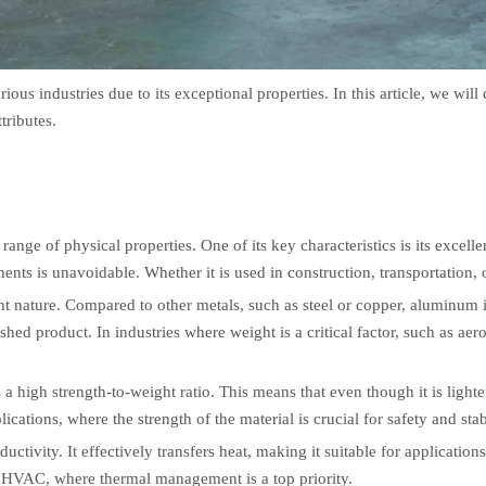
ious industries due to its exceptional properties. In this article, we wil
tributes.
range of physical properties. One of its key characteristics is its excelle
nts is unavoidable. Whether it is used in construction, transportation, 
t nature. Compared to other metals, such as steel or copper, aluminum is 
ished product. In industries where weight is a critical factor, such as ae
a high strength-to-weight ratio. This means that even though it is lighter
ications, where the strength of the material is crucial for safety and stabi
ivity. It effectively transfers heat, making it suitable for applications 
nd HVAC, where thermal management is a top priority.