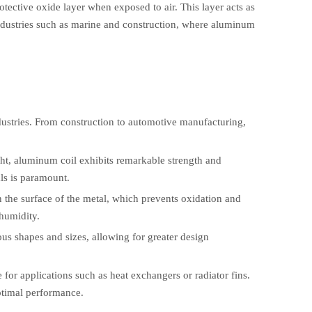
tective oxide layer when exposed to air. This layer acts as
n industries such as marine and construction, where aluminum
ndustries. From construction to automotive manufacturing,
ght, aluminum coil exhibits remarkable strength and
als is paramount.
n the surface of the metal, which prevents oxidation and
humidity.
ous shapes and sizes, allowing for greater design
 for applications such as heat exchangers or radiator fins.
optimal performance.