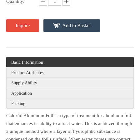
Quantity:
Inquire
Add to Basket
Basic Information
Product Attributes
Supply Ability
Application
Packing
Colorful Aluminum Foil is a type of treatment for aluminum foil
that enhances its ability to attract water. This is achieved through
a unique method where a layer of hydrophilic substance is
condensed on the foil's surface. When water comes into contact