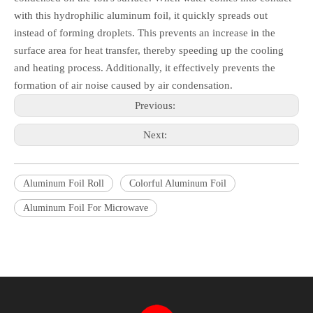
with this hydrophilic aluminum foil, it quickly spreads out
instead of forming droplets. This prevents an increase in the
surface area for heat transfer, thereby speeding up the cooling
and heating process. Additionally, it effectively prevents the
formation of air noise caused by air condensation.
Previous:
Next:
Aluminum Foil Roll
Colorful Aluminum Foil
Aluminum Foil For Microwave