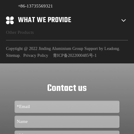
+86-13735569321
WHAT WE PROVIDE
Other Products
Copytight @ 2022 Jinding Aluminium Group Support by
Leadong
.
Sitemap
.
Privacy Policy
青ICP备2022000485号-1
Contact us