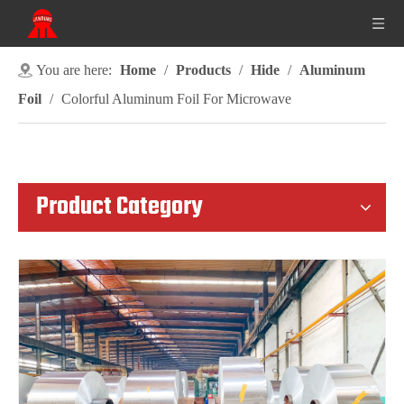
You are here:
Home
/
Products
/
Hide
/
Aluminum
Foil
/
Colorful Aluminum Foil For Microwave
Product Category