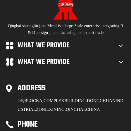
Qinghai shuanglin jiate Metal is a large-Scale enterprise integrating R
& D ,design , manufacturing and export trade
WHAT WE PROVIDE
WHAT WE PROVIDE
ADDRESS
2/F,BLOCKA,COMPLEXBUILDING,DONGCHUANIND
USTRIALZONE,XINING,QINGHAI,CHINA
PHONE