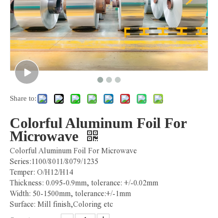
Share to:
Colorful Aluminum Foil For
Microwave
Colorful Aluminum Foil For Microwave
Series:1100/8011/8079/1235
Temper: O/H12/H14
Thickness: 0.095-0.9mm, tolerance: +/-0.02mm
Width: 50-1500mm, tolerance:+/-1mm
Surface: Mill finish,Coloring etc