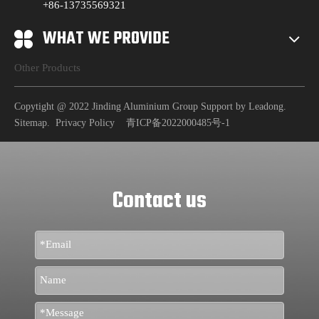
+86-13735569321
WHAT WE PROVIDE
Other Products
Copytight @ 2022 Jinding Aluminium Group Support by
Leadong
.
Sitemap
.
Privacy Policy
青ICP备2022000485号-1
Contact us