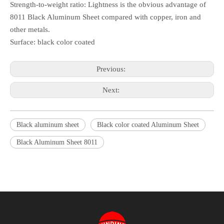
Strength-to-weight ratio: Lightness is the obvious advantage of
8011 Black Aluminum Sheet compared with copper, iron and
other metals.
Surface: black color coated
Previous:
Next:
Black aluminum sheet
Black color coated Aluminum Sheet
Black Aluminum Sheet 8011