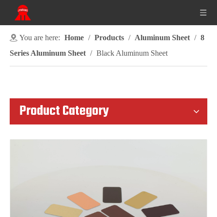
You are here:
Home
/
Products
/
Aluminum Sheet
/
8
Series Aluminum Sheet
/
Black Aluminum Sheet
Product Category