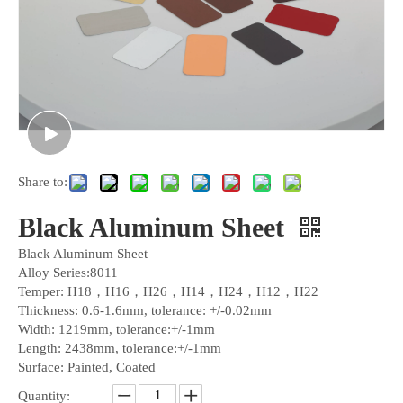
Share to:
Black Aluminum Sheet
Black Aluminum Sheet
Alloy Series:8011
Temper: H18，H16，H26，H14，H24，H12，H22
Thickness: 0.6-1.6mm, tolerance: +/-0.02mm
Width: 1219mm, tolerance:+/-1mm
Length: 2438mm, tolerance:+/-1mm
Surface: Painted, Coated
Quantity: