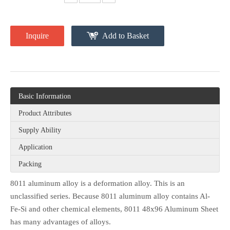
Inquire
Add to Basket
Basic Information
Product Attributes
Supply Ability
Application
Packing
8011 aluminum alloy is a deformation alloy. This is an
unclassified series. Because 8011 aluminum alloy contains Al-
Fe-Si and other chemical elements, 8011 48x96 Aluminum Sheet
has many advantages of alloys.