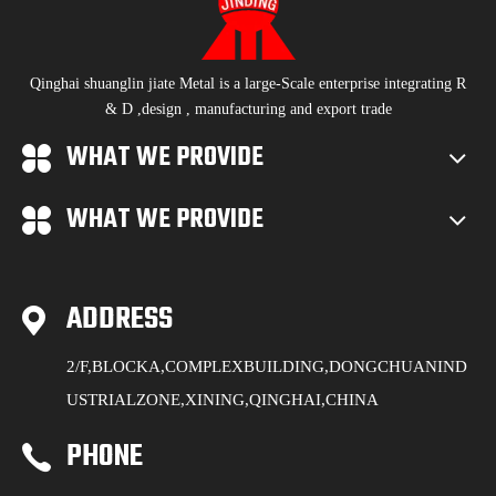
Qinghai shuanglin jiate Metal is a large-Scale enterprise integrating R
& D ,design , manufacturing and export trade
WHAT WE PROVIDE
WHAT WE PROVIDE
ADDRESS
2/F,BLOCKA,COMPLEXBUILDING,DONGCHUANIND
USTRIALZONE,XINING,QINGHAI,CHINA
PHONE