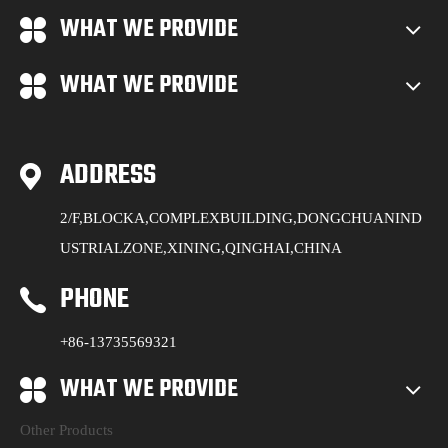
WHAT WE PROVIDE
WHAT WE PROVIDE
ADDRESS
2/F,BLOCKA,COMPLEXBUILDING,DONGCHUANIND
USTRIALZONE,XINING,QINGHAI,CHINA
PHONE
+86-13735569321
WHAT WE PROVIDE
Other Products