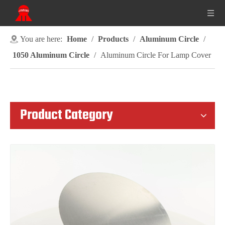
You are here:
Home
/
Products
/
Aluminum Circle
/
1050 Aluminum Circle
/
Aluminum Circle For Lamp Cover
Product Category