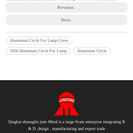
Previous:
Next:
Aluminum Circle For Lamp Cover
1050 Aluminum Circle For Lamp
Aluminum Circle
Qinghai shuanglin jiate Metal is a large-Scale enterprise integrating R
& D ,design , manufacturing and export trade