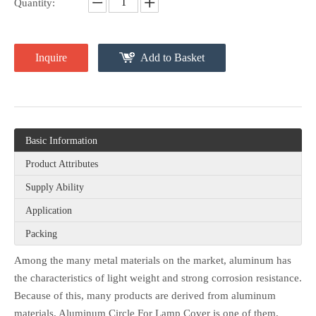
Quantity:
Inquire
Add to Basket
Basic Information
Product Attributes
Supply Ability
Application
Packing
Among the many metal materials on the market, aluminum has
the characteristics of light weight and strong corrosion resistance.
Because of this, many products are derived from aluminum
materials. Aluminum Circle For Lamp Cover is one of them.