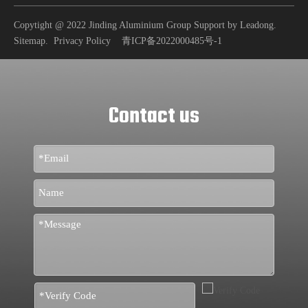
Copytight @ 2022 Jinding Aluminium Group Support by
Leadong
.
Sitemap
.
Privacy Policy
青ICP备2022000485号-1
Contact us