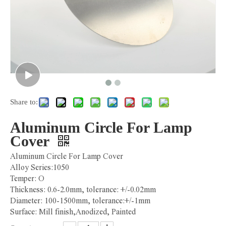
Share to:
Aluminum Circle For Lamp
Cover
Aluminum Circle For Lamp Cover
Alloy Series:1050
Temper: O
Thickness: 0.6-2.0mm, tolerance: +/-0.02mm
Diameter: 100-1500mm, tolerance:+/-1mm
Surface: Mill finish,Anodized, Painted