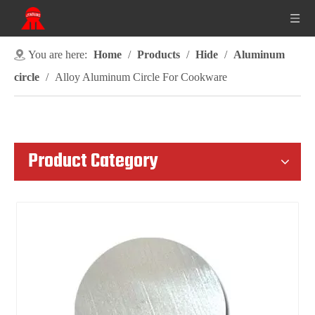
You are here:
Home
/
Products
/
Hide
/
Aluminum
circle
/
Alloy Aluminum Circle For Cookware
Product Category