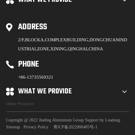
ADDRESS
2/F,BLOCKA,COMPLEXBUILDING,DONGCHUANIND
USTRIALZONE,XINING,QINGHAI,CHINA
PHONE
+86-13735569321
WHAT WE PROVIDE
Other Products
Copytight @ 2022 Jinding Aluminium Group Support by
Leadong
.
Sitemap
.
Privacy Policy
青ICP备2022000485号-1