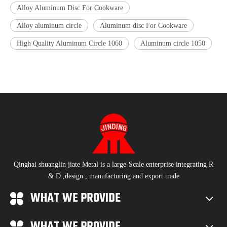
Alloy Aluminum Disc For Cookware
Alloy aluminum circle
Aluminum disc For Cookware
High Quality Aluminum Circle 1060
Aluminum circle 1050
Qinghai shuanglin jiate Metal is a large-Scale enterprise integrating R
& D ,design , manufacturing and export trade
WHAT WE PROVIDE
WHAT WE PROVIDE