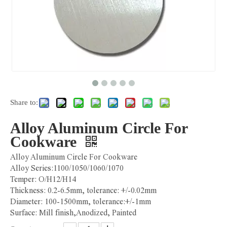
Share to:
Alloy Aluminum Circle For
Cookware
Alloy Aluminum Circle For Cookware
Alloy Series:1100/1050/1060/1070
Temper: O/H12/H14
Thickness: 0.2-6.5mm, tolerance: +/-0.02mm
Diameter: 100-1500mm, tolerance:+/-1mm
Surface: Mill finish,Anodized, Painted