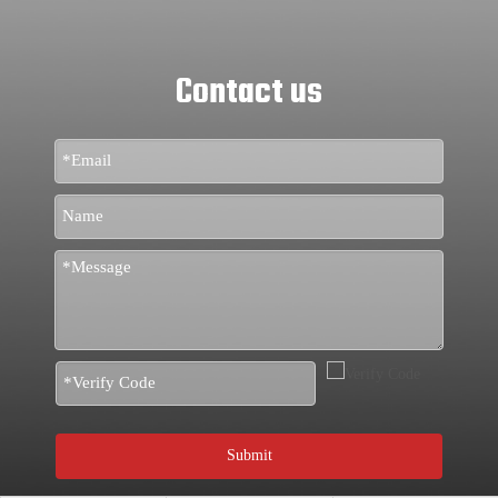
Contact us
Submit