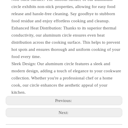
circle exhibits non-stick properties, allowing for easy food
release and hassle-free cleaning. Say goodbye to stubborn
food residue and enjoy effortless cooking and cleanup.
Enhanced Heat Distribution: Thanks to its superior thermal
conductivity, our aluminum circle ensures even heat
distribution across the cooking surface. This helps to prevent
hot spots and ensures thorough and uniform cooking of your
food every time.
Sleek Design: Our aluminum circle features a sleek and
modern design, adding a touch of elegance to your cookware
collection. Whether you're a professional chef or a home
cook, our circle enhances the aesthetic appeal of your
kitchen.
Previous:
Next: