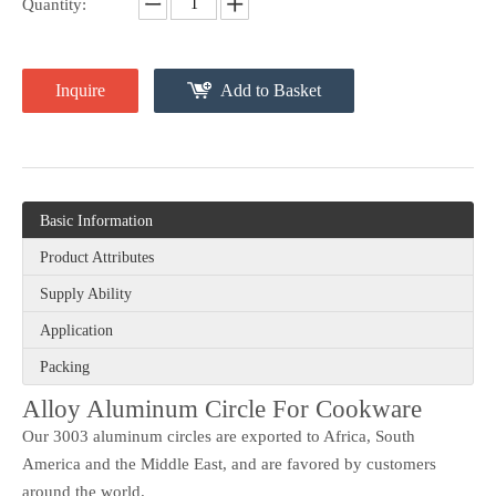
Quantity:
Inquire
Add to Basket
Basic Information
Product Attributes
Supply Ability
Application
Packing
Alloy Aluminum Circle For Cookware
Our 3003 aluminum circles are exported to Africa, South
America and the Middle East, and are favored by customers
around the world.