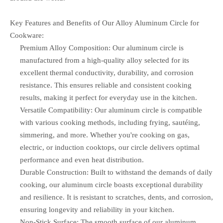
Key Features and Benefits of Our Alloy Aluminum Circle for
Cookware:
Premium Alloy Composition: Our aluminum circle is
manufactured from a high-quality alloy selected for its
excellent thermal conductivity, durability, and corrosion
resistance. This ensures reliable and consistent cooking
results, making it perfect for everyday use in the kitchen.
Versatile Compatibility: Our aluminum circle is compatible
with various cooking methods, including frying, sautéing,
simmering, and more. Whether you're cooking on gas,
electric, or induction cooktops, our circle delivers optimal
performance and even heat distribution.
Durable Construction: Built to withstand the demands of daily
cooking, our aluminum circle boasts exceptional durability
and resilience. It is resistant to scratches, dents, and corrosion,
ensuring longevity and reliability in your kitchen.
Non-Stick Surface: The smooth surface of our aluminum