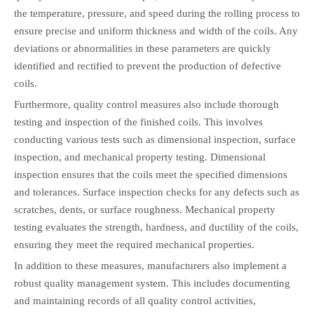
the temperature, pressure, and speed during the rolling process to
ensure precise and uniform thickness and width of the coils. Any
deviations or abnormalities in these parameters are quickly
identified and rectified to prevent the production of defective
coils.
Furthermore, quality control measures also include thorough
testing and inspection of the finished coils. This involves
conducting various tests such as dimensional inspection, surface
inspection, and mechanical property testing. Dimensional
inspection ensures that the coils meet the specified dimensions
and tolerances. Surface inspection checks for any defects such as
scratches, dents, or surface roughness. Mechanical property
testing evaluates the strength, hardness, and ductility of the coils,
ensuring they meet the required mechanical properties.
In addition to these measures, manufacturers also implement a
robust quality management system. This includes documenting
and maintaining records of all quality control activities,