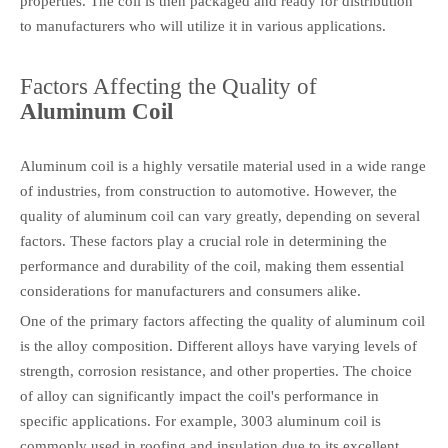
properties. The coil is then packaged and ready for distribution
to manufacturers who will utilize it in various applications.
Factors Affecting the Quality of
Aluminum Coil
Aluminum coil is a highly versatile material used in a wide range
of industries, from construction to automotive. However, the
quality of aluminum coil can vary greatly, depending on several
factors. These factors play a crucial role in determining the
performance and durability of the coil, making them essential
considerations for manufacturers and consumers alike.
One of the primary factors affecting the quality of aluminum coil
is the alloy composition. Different alloys have varying levels of
strength, corrosion resistance, and other properties. The choice
of alloy can significantly impact the coil's performance in
specific applications. For example, 3003 aluminum coil is
commonly used in roofing and insulation due to its excellent