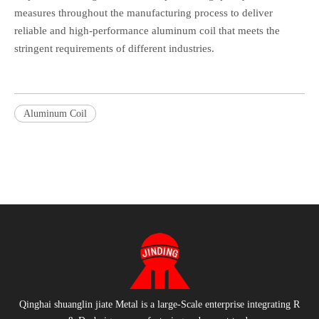
measures throughout the manufacturing process to deliver
reliable and high-performance aluminum coil that meets the
stringent requirements of different industries.
Aluminum Coil
Qinghai shuanglin jiate Metal is a large-Scale enterprise integrating R