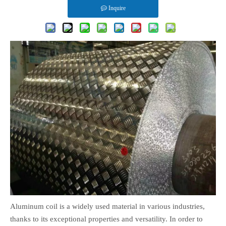
Inquire
Aluminum coil is a widely used material in various industries,
thanks to its exceptional properties and versatility. In order to