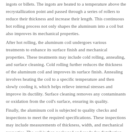
ingots or billets. The ingots are heated to a temperature above the
recrystallization point and passed through a series of rollers to
reduce their thickness and increase their length. This continuous
hot rolling process not only shapes the aluminum into a coil but
also improves its mechanical properties.
After hot rolling, the aluminum coil undergoes various
treatments to enhance its surface finish and mechanical
properties. These treatments may include cold rolling, annealing,
and surface cleaning. Cold rolling further reduces the thickness
of the aluminum coil and improves its surface finish. Annealing
involves heating the coil to a specific temperature and then
slowly cooling it, which helps relieve internal stresses and
improve its ductility. Surface cleaning removes any contaminants
or oxidation from the coil's surface, ensuring its quality.
Finally, the aluminum coil is subjected to quality checks and
inspections to meet the required specifications. These inspections
may include measurements of thickness, width, and mechanical