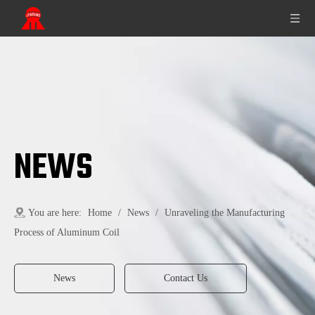
NEWS
You are here:
Home
/
News
/
Unraveling the Manufacturing
Process of Aluminum Coil
News
Contact Us