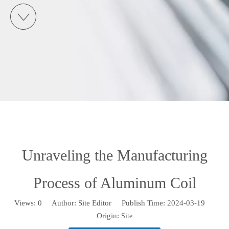
Unraveling the Manufacturing
Process of Aluminum Coil
Views:
0
Author: Site Editor Publish Time: 2024-03-19
Origin:
Site