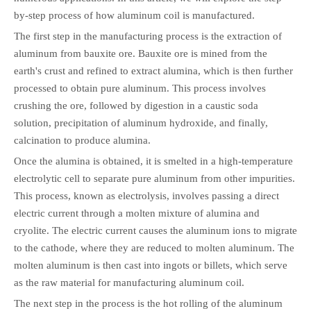
by-step process of how aluminum coil is manufactured.
The first step in the manufacturing process is the extraction of
aluminum from bauxite ore. Bauxite ore is mined from the
earth's crust and refined to extract alumina, which is then further
processed to obtain pure aluminum. This process involves
crushing the ore, followed by digestion in a caustic soda
solution, precipitation of aluminum hydroxide, and finally,
calcination to produce alumina.
Once the alumina is obtained, it is smelted in a high-temperature
electrolytic cell to separate pure aluminum from other impurities.
This process, known as electrolysis, involves passing a direct
electric current through a molten mixture of alumina and
cryolite. The electric current causes the aluminum ions to migrate
to the cathode, where they are reduced to molten aluminum. The
molten aluminum is then cast into ingots or billets, which serve
as the raw material for manufacturing aluminum coil.
The next step in the process is the hot rolling of the aluminum