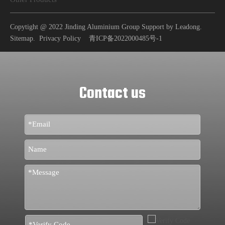
Copytight @ 2022 Jinding Aluminium Group Support by
Leadong
.
Sitemap
.
Privacy Policy
青ICP备2022000485号-1
Contact us