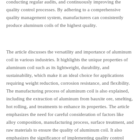
conducting regular audits, and continuously improving the
quality control processes. By adhering to a comprehensive
quality management system, manufacturers can consistently
produce aluminum coils of the highest quality.
The article discusses the versatility and importance of aluminum
coil in various industries. It highlights the unique properties of
aluminum coil such as its lightweight, durability, and
sustainability, which make it an ideal choice for applications
requiring weight reduction, corrosion resistance, and flexibility.
The manufacturing process of aluminum coil is also explained,
including the extraction of aluminum from bauxite ore, smelting,
hot rolling, and treatments to enhance its properties. The article
emphasizes the need for careful consideration of factors like
alloy composition, manufacturing process, surface treatment, and
raw materials to ensure the quality of aluminum coil. It also
emphasizes the significance of implementing quality control