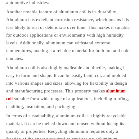
automotive industries.
Another notable feature of aluminum coil is its durability.
Aluminum has excellent corrosion resistance, which means it is
less likely to rust or deteriorate over time. This makes it suitable
for outdoor applications or environments with high humidity
levels. Additionally, aluminum can withstand extreme
temperatures, making it a reliable material for both hot and cold
climates.
Aluminum coil is also highly malleable and ductile, making it
easy to form and shape. It can be easily bent, cut, and molded
into various shapes and sizes, allowing for flexibility in design
and manufacturing processes. This property makes
aluminum
suitable for a wide range of applications, including roofing,
coil
cladding, insulation, and packaging.
In terms of sustainability, aluminum coil is a highly recyclable
material. It can be melted down and reused without losing its
quality or properties. Recycling aluminum requires only a
fraction of the energy required to produce new aluminum,