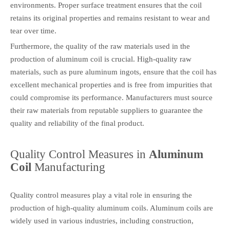
environments. Proper surface treatment ensures that the coil
retains its original properties and remains resistant to wear and
tear over time.
Furthermore, the quality of the raw materials used in the
production of aluminum coil is crucial. High-quality raw
materials, such as pure aluminum ingots, ensure that the coil has
excellent mechanical properties and is free from impurities that
could compromise its performance. Manufacturers must source
their raw materials from reputable suppliers to guarantee the
quality and reliability of the final product.
Quality Control Measures in
Aluminum
Coil
Manufacturing
Quality control measures play a vital role in ensuring the
production of high-quality aluminum coils. Aluminum coils are
widely used in various industries, including construction,