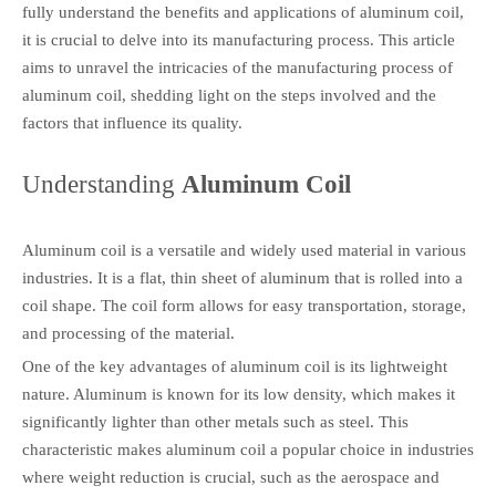
fully understand the benefits and applications of aluminum coil,
it is crucial to delve into its manufacturing process. This article
aims to unravel the intricacies of the manufacturing process of
aluminum coil, shedding light on the steps involved and the
factors that influence its quality.
Understanding
Aluminum Coil
Aluminum coil is a versatile and widely used material in various
industries. It is a flat, thin sheet of aluminum that is rolled into a
coil shape. The coil form allows for easy transportation, storage,
and processing of the material.
One of the key advantages of aluminum coil is its lightweight
nature. Aluminum is known for its low density, which makes it
significantly lighter than other metals such as steel. This
characteristic makes aluminum coil a popular choice in industries
where weight reduction is crucial, such as the aerospace and