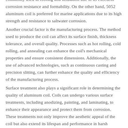
corrosion resistance and formability. On the other hand, 5052
aluminum coil is preferred for marine applications due to its high
strength and resistance to saltwater corrosion.
Another crucial factor is the manufacturing process. The method
used to produce the coil can affect its surface finish, thickness
tolerance, and overall quality. Processes such as hot rolling, cold
rolling, and annealing can enhance the coil's mechanical
properties and ensure consistent dimensions. Additionally, the
use of advanced technologies, such as continuous casting and
precision slitting, can further enhance the quality and efficiency
of the manufacturing process.
Surface treatment also plays a significant role in determining the
quality of aluminum coil. Coils can undergo various surface
treatments, including anodizing, painting, and laminating, to
enhance their appearance and protect them from corrosion.
These treatments not only improve the aesthetic appeal of the
coil but also extend its lifespan and performance in harsh