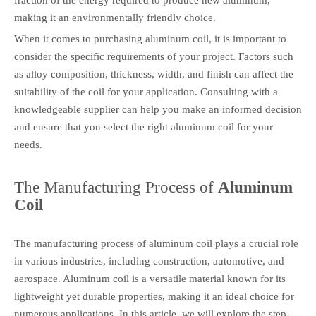
making it an environmentally friendly choice.
When it comes to purchasing aluminum coil, it is important to
consider the specific requirements of your project. Factors such
as alloy composition, thickness, width, and finish can affect the
suitability of the coil for your application. Consulting with a
knowledgeable supplier can help you make an informed decision
and ensure that you select the right aluminum coil for your
needs.
The Manufacturing Process of
Aluminum
Coil
The manufacturing process of aluminum coil plays a crucial role
in various industries, including construction, automotive, and
aerospace. Aluminum coil is a versatile material known for its
lightweight yet durable properties, making it an ideal choice for
numerous applications. In this article, we will explore the step-