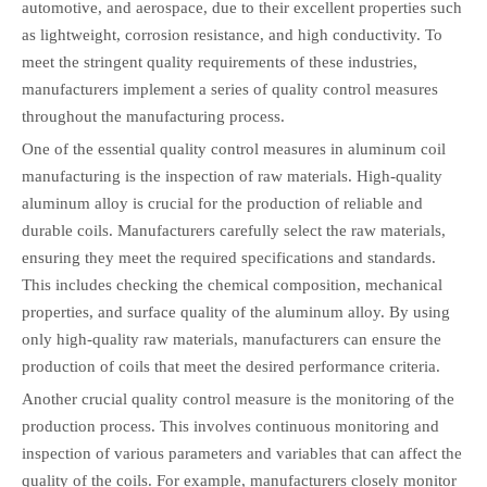
automotive, and aerospace, due to their excellent properties such
as lightweight, corrosion resistance, and high conductivity. To
meet the stringent quality requirements of these industries,
manufacturers implement a series of quality control measures
throughout the manufacturing process.
One of the essential quality control measures in aluminum coil
manufacturing is the inspection of raw materials. High-quality
aluminum alloy is crucial for the production of reliable and
durable coils. Manufacturers carefully select the raw materials,
ensuring they meet the required specifications and standards.
This includes checking the chemical composition, mechanical
properties, and surface quality of the aluminum alloy. By using
only high-quality raw materials, manufacturers can ensure the
production of coils that meet the desired performance criteria.
Another crucial quality control measure is the monitoring of the
production process. This involves continuous monitoring and
inspection of various parameters and variables that can affect the
quality of the coils. For example, manufacturers closely monitor