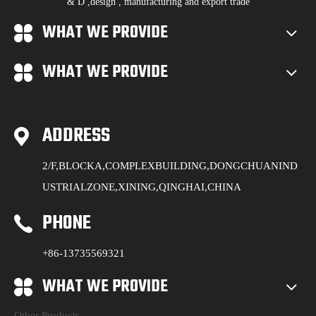
& D ,design , manufacturing and export trade
WHAT WE PROVIDE
WHAT WE PROVIDE
ADDRESS
2/F,BLOCKA,COMPLEXBUILDING,DONGCHUANIND
USTRIALZONE,XINING,QINGHAI,CHINA
PHONE
+86-13735569321
WHAT WE PROVIDE
Other Products